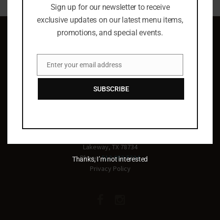
Sign up for our newsletter to receive
exclusive updates on our latest menu items,
promotions, and special events.
Enter your email address
Email
Celebrating life
SUBSCRIBE
everyday!
2011 Main St, Suite 500
Lakeway, TX 78734
Phone:
512-953-5334
Thanks, I’m not interested
Privacy Policy