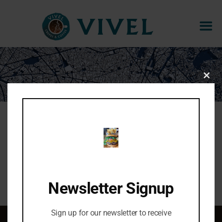
THE MORNING SUNSHINE
CLOS
THIS
MOD
Warm brie cheese, fig jam, walnuts, bananas
Share:
Newsletter Signup
Sign up for our newsletter to receive