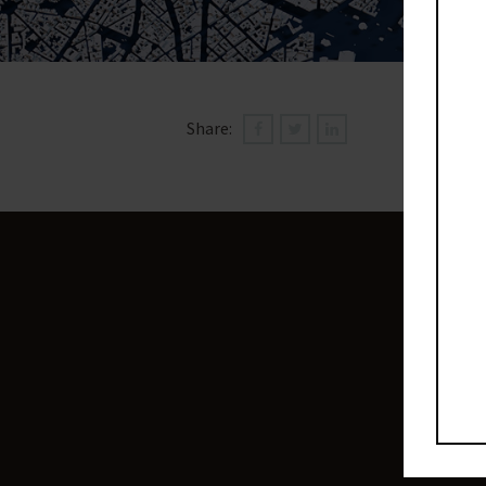
Share: