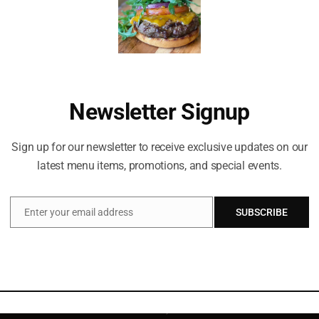
Newsletter Signup
Sign up for our newsletter to receive exclusive updates on our
latest menu items, promotions, and special events.
Enter your email address
SUBSCRIBE
Email
Celebrating life everyday!
2011 Main St, Suite 500