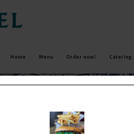
Home
Menu
Order now!
Catering
GREEN LENTIL (V)