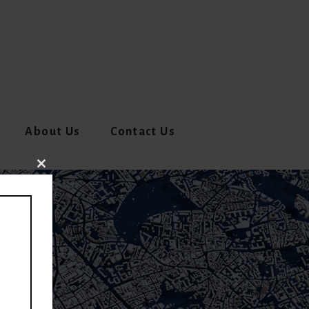
About Us
Contact Us
CLOSE
THIS
MODULE