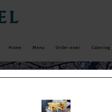
Home
Menu
Order now!
Catering
UMMUS & FALAFEL (