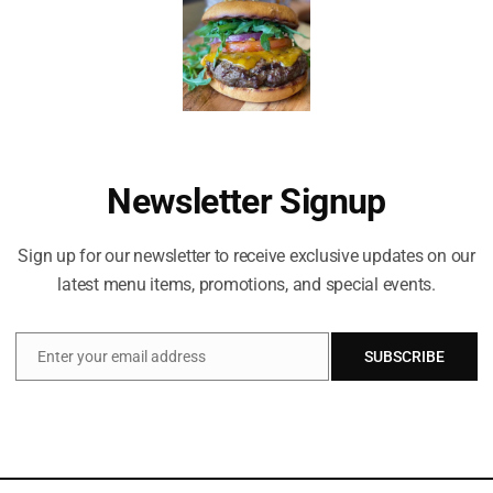
ka salsa, cucumber tzatziki
Newsletter Signup
Sign up for our newsletter to receive exclusive updates on our
latest menu items, promotions, and special events.
Enter your email address
SUBSCRIBE
Email
Celebrating life everyday!