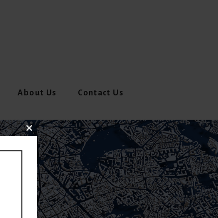
About Us
Contact Us
CLOSE
THIS
MODULE
V)