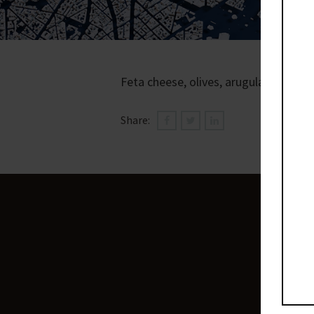
Feta cheese, olives, arugula, shakshu
Share: