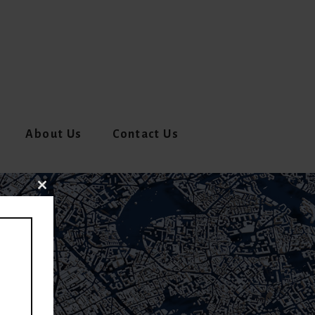
About Us
Contact Us
CLOSE
THIS
MODULE
E