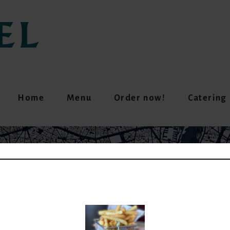
Home
Menu
Order now!
Catering
GREEN MATCHA LATT