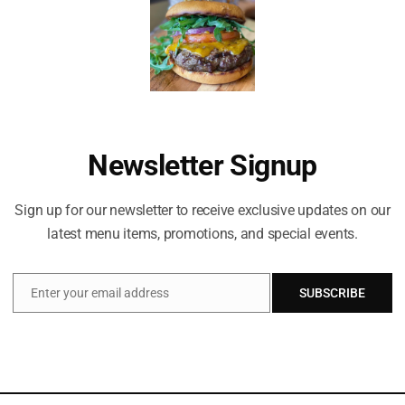
honey, steamed milk
Newsletter Signup
Sign up for our newsletter to receive exclusive updates on our
latest menu items, promotions, and special events.
Enter your email address
SUBSCRIBE
Email
Celebrating life everyday!