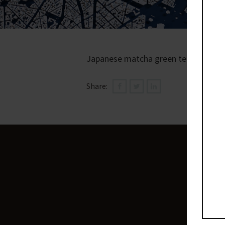
Japanese matcha green tea, hint of 
Share: