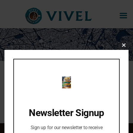
ESPRESSO AFFOGATO
CLOS
THIS
MOD
Espresso + gelato
Share:
Newsletter Signup
Sign up for our newsletter to receive