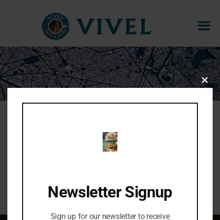
CHOPPED CAESAR
CLOS
THIS
MOD
Organic kale, romaine, cherry tomatoes, herb
croutons, shaved parmesan, ceasar dressing.
Share:
Newsletter Signup
Sign up for our newsletter to receive