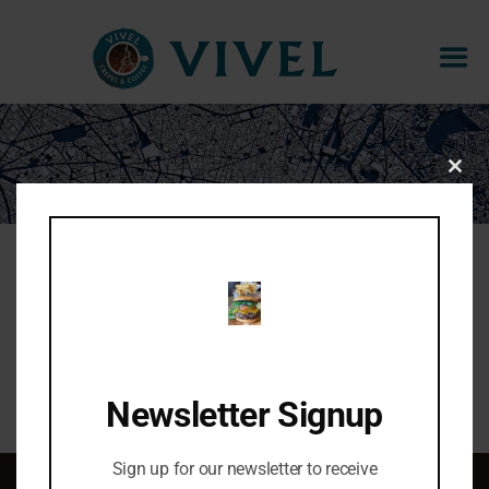
CANNELLE
CLOS
THIS
MOD
Cinnamon, raw sugar, whipped butter
Share:
Newsletter Signup
Sign up for our newsletter to receive