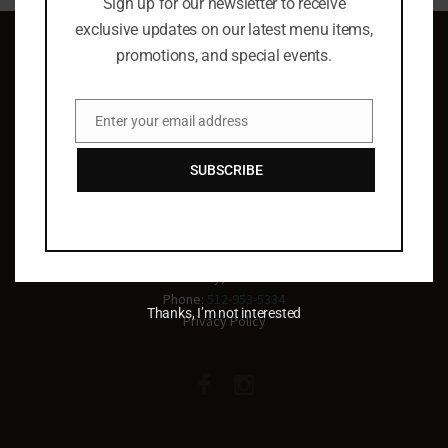
Sign up for our newsletter to receive
exclusive updates on our latest menu items,
promotions, and special events.
Enter your email address
Email
Celebrating life
SUBSCRIBE
everyday!
2011 Main St, Suite 500
Lakeway, TX 78734
Phone:
512-953-5334
Thanks, I’m not interested
Privacy Policy