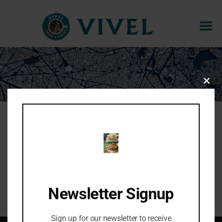
BAKLAVA CHEESECAKE
CLOS
THIS
MOD
Pistachio & rose cheesecake filling, baklava
topping
Share:
Newsletter Signup
Sign up for our newsletter to receive